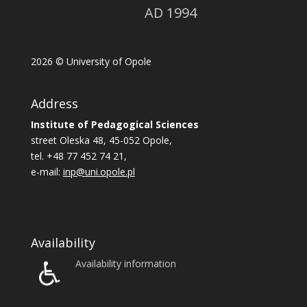
AD 1994
2026
© University of Opole
Address
Institute of Pedagogical Sciences
street Oleska 48, 45-052 Opole,
tel. +48 77 452 74 21,
e-mail:
inp@uni.opole.pl
Availability
Availability information