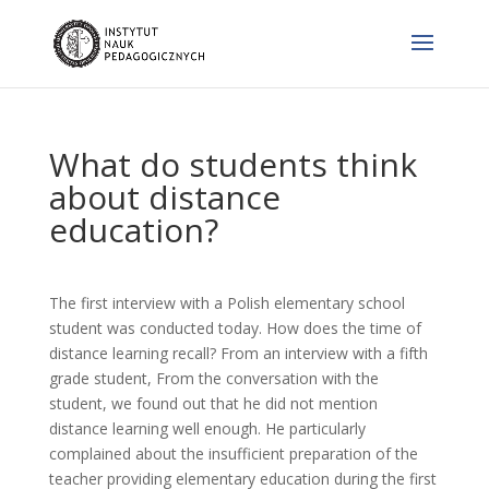
What do students think
about distance
education?
The first interview with a Polish elementary school
student was conducted today. How does the time of
distance learning recall? From an interview with a fifth
grade student, From the conversation with the
student, we found out that he did not mention
distance learning well enough. He particularly
complained about the insufficient preparation of the
teacher providing elementary education during the first