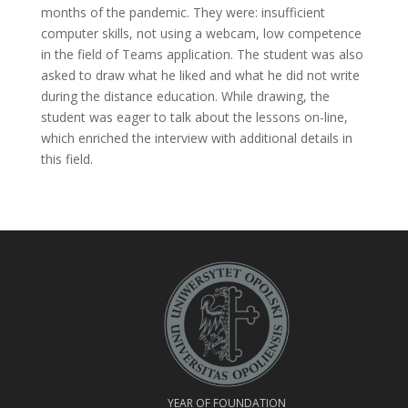
months of the pandemic. They were: insufficient
computer skills, not using a webcam, low competence
in the field of Teams application. The student was also
asked to draw what he liked and what he did not write
during the distance education. While drawing, the
student was eager to talk about the lessons on-line,
which enriched the interview with additional details in
this field.
YEAR OF FOUNDATION