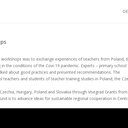
DE
ops
l workshops was to exchange experiences of teachers from Poland, 
 in the conditions of the Covi-19 pandemic. Experts – primary school
alked about good practices and presented recommendations. The
l teachers and students of teacher training studies in Poland, the Cz
Czechia, Hungary, Poland and Slovakia through Visegrad Grants from
fund is to advance ideas for sustainable regional cooperation in Centr