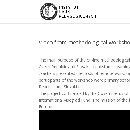
Video from methodological worksh
The main purpose of the on-line methodologica
Czech Republic and Slovakia on distance learning
teachers presented methods of remote work, t
participants of the workshop were primary schoo
Republic and Slovakia.
The project co-financed by the Governments of 
International Visegrad Fund. The mission of the 
Europe.