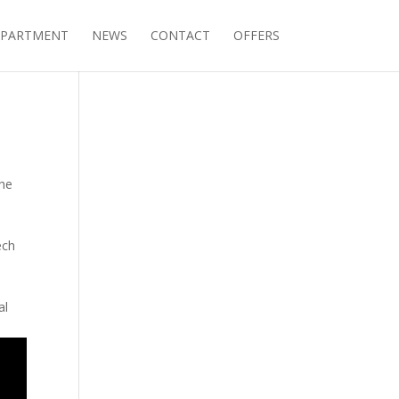
PARTMENT
NEWS
CONTACT
OFFERS
the
ech
al